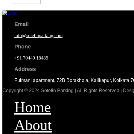
Email
info@sotefinparking.com
Phone
+91 70440 18485
Address
Fulmani apartment, 72B Borakhola, Kalikapur, Kolkata 
Copyright © 2024 Sotefin Parking | All Rights Reserved | De
Home
About