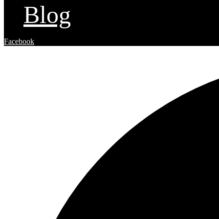
Blog
Facebook