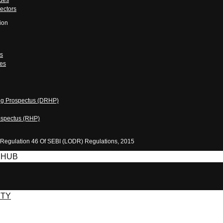
odes
ectors
ion
ts
es
ing Prospectus (DRHP)
ospectus (RHP)
 Regulation 46 Of SEBI (LODR) Regulations, 2015
 HUB
ITY