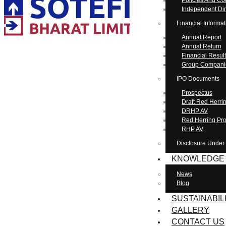
Policies And C
Independent Dir
Financial Informat
Annual Report
Annual Return
Financial Resul
Group Compani
IPO Documents
Prospectus
Draft Red Herr
DRHP AV
Red Herring Pr
RHP AV
Disclosure Under
KNOWLEDGE
News
Blog
SUSTAINABIL
GALLERY
CONTACT US