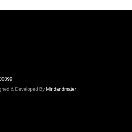
700099
signed & Developed By
Mindandmater