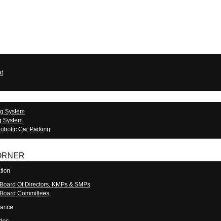
at
ng System
g System
obotic Car Parking
ORNER
tion
 Board Of Directors, KMPs & SMPs
 Board Committees
nance