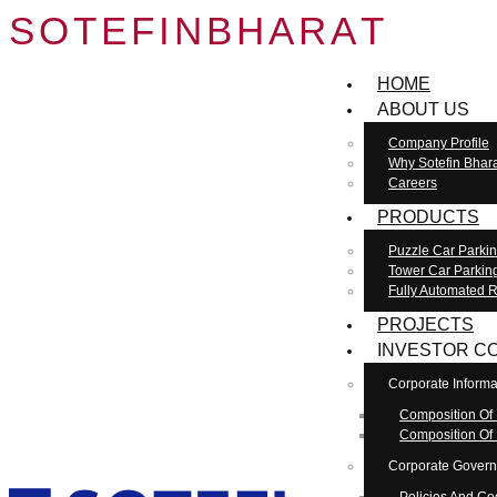
S
O
T
E
F
I
N
B
H
A
R
A
T
HOME
ABOUT US
Company Profile
Why Sotefin Bhar
Careers
PRODUCTS
Puzzle Car Parki
Tower Car Parkin
Fully Automated R
PROJECTS
INVESTOR C
Corporate Informa
Composition Of
Composition Of
Corporate Gover